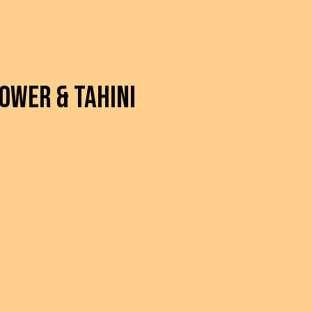
ower & Tahini