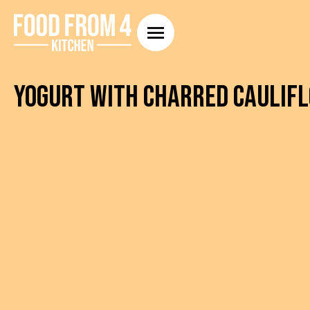
Yogurt with Charred Caulifl