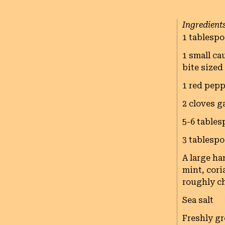
Ingredient
1 tablespo
1 small ca
bite sized
1 red pepp
2 cloves g
5-6 tables
3 tablespo
A large ha
mint, coria
roughly c
Sea salt
Freshly g