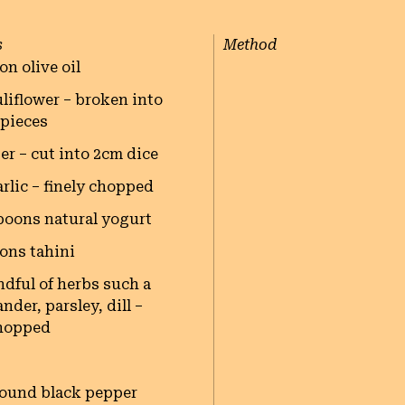
s
Method
on olive oil
uliflower – broken into
 pieces
er – cut into 2cm dice
arlic – finely chopped
poons natural yogurt
ons tahini
ndful of herbs such a
nder, parsley, dill –
hopped
round black pepper