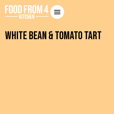
White Bean & Tomato Tart