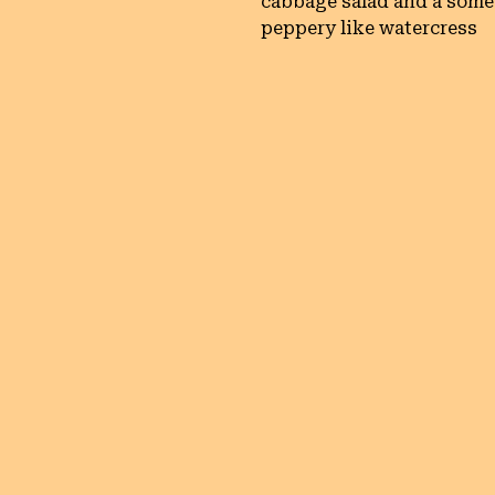
cabbage salad and a som
peppery like watercress