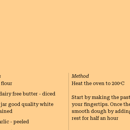
s
Method
 flour
Heat the oven to 200ᵒC

dairy free butter - diced
Start by making the past
jar good quality white
your fingertips. Once th
rained
smooth dough by adding a
rest for half an hour

rlic - peeled