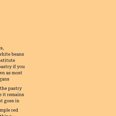
s,
white beans
bstitute
astry if you
own as most
egans
 the pastry
e it remains
st goes in
imple red