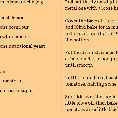
n crème fraiche (e.g.
Roll out thinly on a light
metal one with a loose ba
 small lemon
Cover the base of the pa
ons cornflour
and blind bake for 12 m
to the over for a further
n white miso
the bottom

ons nutritional yeast
Put the drained, rinsed b
crème fraiche, lemon juic
until smooth

per
Fill the blind baked pas
l tomatoes
tomatoes, halving some of
on caster sugar
Sprinkle over the sugar, 
little olive oil, then ba