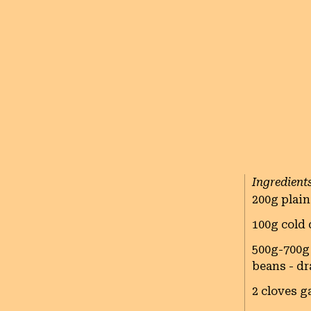
Ingredient
200g plain
100g cold 
500g-700g 
beans - d
2 cloves ga