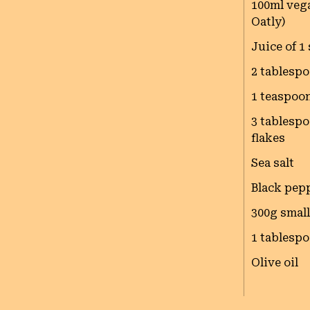
100ml vega
Oatly)
Juice of 1
2 tablespo
1 teaspoo
3 tablespo
flakes
Sea salt
Black pep
300g smal
1 tablespo
Olive oil