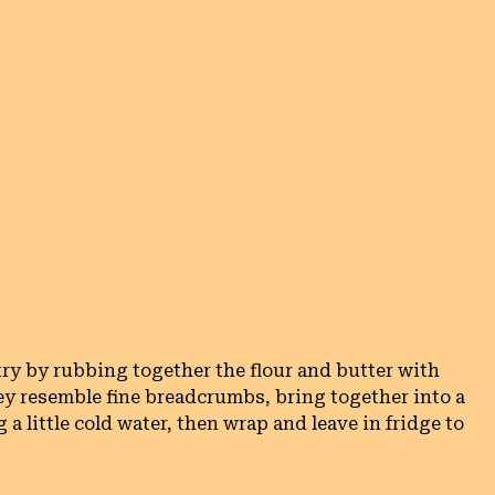
ry by rubbing together the flour and butter with 
ey resemble fine breadcrumbs, bring together into a 
 little cold water, then wrap and leave in fridge to 