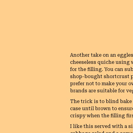
Another take on an eggles
cheeseless quiche using 
for the filling. You can su
shop-bought shortcrust p
prefer not to make your 
brands are suitable for v
The trick is to blind bake
case until brown to ensur
crispy when the filling fir
I like this served with a s