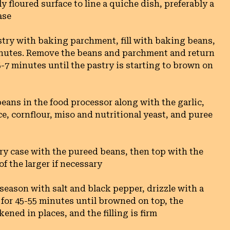
ly floured surface to line a quiche dish, preferably a 
se

stry with baking parchment, fill with baking beans, 
inutes. Remove the beans and parchment and return 
 5-7 minutes until the pastry is starting to brown on 
eans in the food processor along with the garlic, 
e, cornflour, miso and nutritional yeast, and puree 
try case with the pureed beans, then top with the 
 the larger if necessary

season with salt and black pepper, drizzle with a 
ke for 45-55 minutes until browned on top, the 